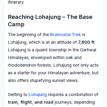
itinerary.
Reaching Lohajung – The Base
Camp
The beginning of the
Brahmatal Trek
is
Lohajung, which is at an altitude of
7,600 ft
.
Lohajung is a quaint township in the Garhwal
Himalayas, enveloped within oak and
rhododendron forests. Lohajung not only acts
as a starter for your Himalayan adventure, but
also offers stupefying sunset views.
Getting to
Lohajung
requires a combination of
train, flight, and road
journeys, depending