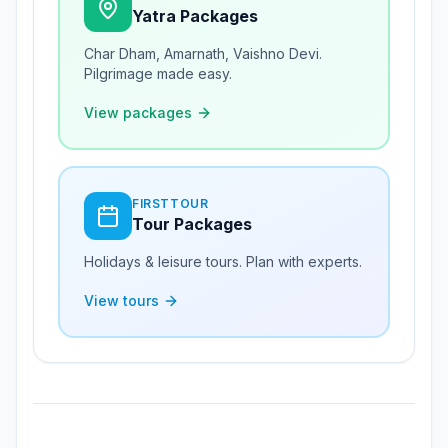
Yatra Packages
Char Dham, Amarnath, Vaishno Devi.
Pilgrimage made easy.
View packages
FIRSTTOUR
Tour Packages
Holidays & leisure tours. Plan with experts.
View tours