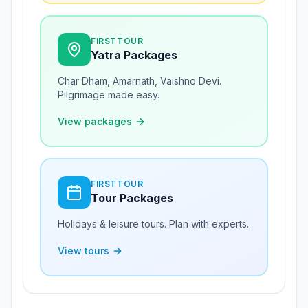
FIRSTTOUR
Yatra Packages
Char Dham, Amarnath, Vaishno Devi.
Pilgrimage made easy.
View packages
FIRSTTOUR
Tour Packages
Holidays & leisure tours. Plan with experts.
View tours