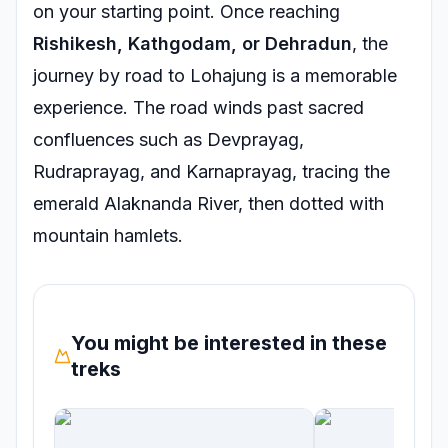
on your starting point. Once reaching
Rishikesh, Kathgodam, or Dehradun
, the
journey by road to Lohajung is a memorable
experience. The road winds past sacred
confluences such as Devprayag,
Rudraprayag, and Karnaprayag, tracing the
emerald Alaknanda River, then dotted with
mountain hamlets.
You might be interested in these
treks