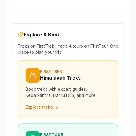
Explore & Book
Treks on FirstTrek · Yatra & tours on FirstTour. One
place to plan your trip.
FIRSTTREK
Himalayan Treks
Book treks with expert guides.
Kedarkantha, Har Ki Dun, and more.
Explore treks
FIRSTTOUR