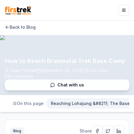
Back to Blog
How to Reach Brahmatal Trek Base Camp
Team Firstrek
September 26, 2025
5
min read
0
comments
Chat with us
On this page
Reaching Lohajung &#8211; The Base 
Share
Blog