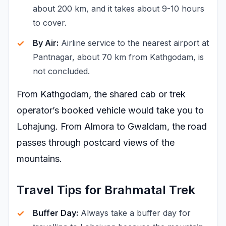
about 200 km, and it takes about 9-10 hours
to cover.
By Air:
Airline service to the nearest airport at
Pantnagar, about 70 km from Kathgodam, is
not concluded.
From Kathgodam, the shared cab or trek
operator’s booked vehicle would take you to
Lohajung. From Almora to Gwaldam, the road
passes through postcard views of the
mountains.
Travel Tips for Brahmatal Trek
Buffer Day:
Always take a buffer day for