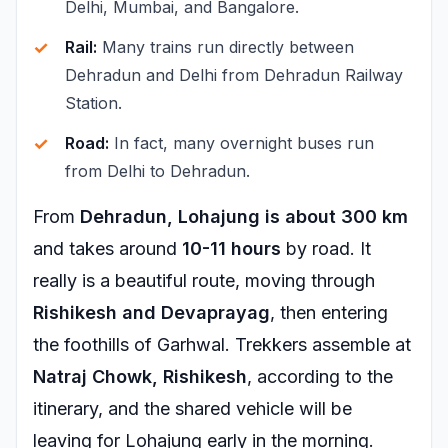
Delhi, Mumbai, and Bangalore.
Rail:
Many trains run directly between
Dehradun and Delhi from Dehradun Railway
Station.
Road:
In fact, many overnight buses run
from Delhi to Dehradun.
From
Dehradun, Lohajung is about 300 km
and takes around
10-11 hours
by road. It
really is a beautiful route, moving through
Rishikesh and Devaprayag
, then entering
the foothills of Garhwal. Trekkers assemble at
Natraj Chowk, Rishikesh
, according to the
itinerary, and the shared vehicle will be
leaving for Lohajung early in the morning.