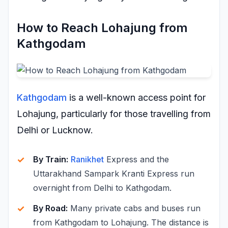
How to Reach Lohajung from
Kathgodam
Kathgodam
is a well-known access point for
Lohajung, particularly for those travelling from
Delhi or Lucknow.
By Train:
Ranikhet
Express and the
Uttarakhand Sampark Kranti Express run
overnight from Delhi to Kathgodam.
By Road:
Many private cabs and buses run
from Kathgodam to Lohajung. The distance is