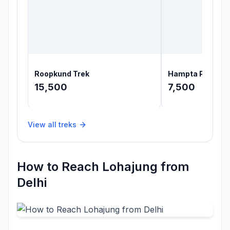
Roopkund Trek
Hampta Pass Tr
15,500
7,500
View all treks
How to Reach Lohajung from
Delhi