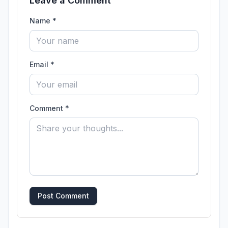
Leave a Comment
Name *
Email *
Comment *
Post Comment