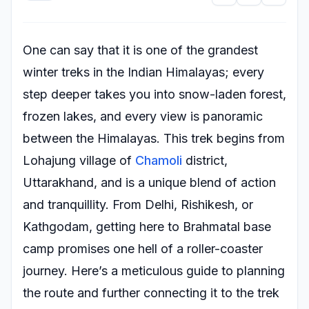
One can say that it is one of the grandest
winter treks in the Indian Himalayas; every
step deeper takes you into snow-laden forest,
frozen lakes, and every view is panoramic
between the Himalayas. This trek begins from
Lohajung village of
Chamoli
district,
Uttarakhand, and is a unique blend of action
and tranquillity. From Delhi, Rishikesh, or
Kathgodam, getting here to Brahmatal base
camp promises one hell of a roller-coaster
journey. Here’s a meticulous guide to planning
the route and further connecting it to the trek