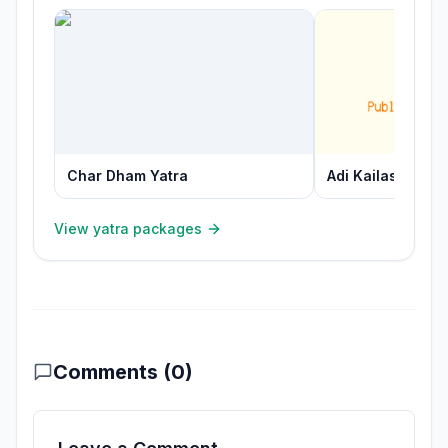
Char Dham Yatra
Adi Kailash Yatra
View yatra packages
Comments (
0
)