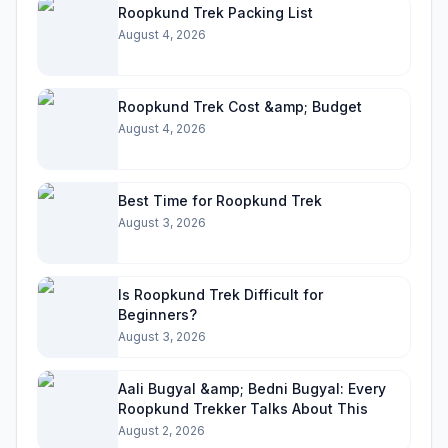
Roopkund Trek Packing List
August 4, 2026
Roopkund Trek Cost &amp; Budget
August 4, 2026
Best Time for Roopkund Trek
August 3, 2026
Is Roopkund Trek Difficult for
Beginners?
August 3, 2026
Aali Bugyal &amp; Bedni Bugyal: Every
Roopkund Trekker Talks About This
August 2, 2026