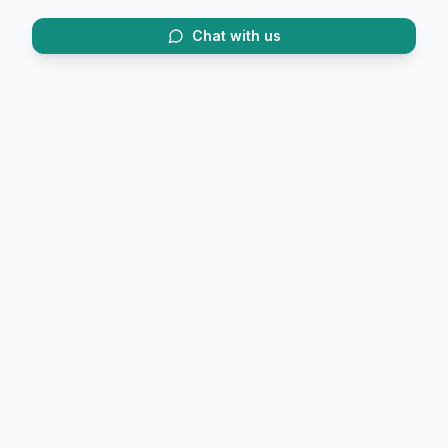
Chat with us
Trusted by 20,000+ trekkers.
FirstTrek (OPC) Private Limited
6/2 Convent Road, Race Course
Dehradun, Uttarakhand 248001
Phone:
+91 9058846467
Email:
helpline@firstrek.in