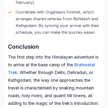
February).
Coordinate with Organisers Firstrek, which
arranges shared vehicles from Rishikesh and
Kathgodam. By syncing your arrival with their
schedule, you can make the journey easier.
Conclusion
The first step into the Himalayan adventure is
to arrive at the base camp of the
Brahmatal
Trek
. Whether through Delhi, Dehradun, or
Kathgodam, the way one approaches the
travel is characterised by snaking mountain
roads, holy rivers, and quaint hill towns, all
adding to the magic of the trek’s introduction.