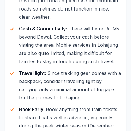
travelling to Lohajung because the mountain
roads sometimes do not function in nice,
clear weather.
Cash & Connectivity:
There will be no ATMs
beyond Dewal. Collect your cash before
visiting the area. Mobile services in Lohajung
are also quite limited, making it difficult for
families to stay in touch during such travel.
Travel light:
Since trekking gear comes with a
backpack, consider travelling light by
carrying only a minimal amount of luggage
for the journey to Lohajung.
Book Early:
Book anything from train tickets
to shared cabs well in advance, especially
during the peak winter season (December-