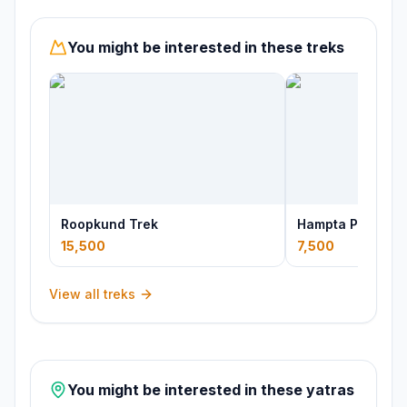
You might be interested in these treks
Roopkund Trek
Hampta Pass Tre
15,500
7,500
View all treks
You might be interested in these yatras