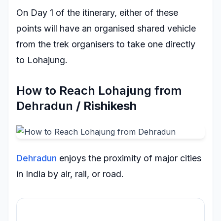
On Day 1 of the itinerary, either of these
points will have an organised shared vehicle
from the trek organisers to take one directly
to Lohajung.
How to Reach Lohajung from
Dehradun
/ Rishikesh
Dehradun
enjoys the proximity of major cities
in India by air, rail, or road.