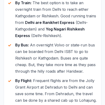
By Train:
The best option is to take an
overnight train from Delhi to reach either
Kathgodam or Rishikesh. Good running trains
from
Delhi are Ranikhet Express
(Delhi-
Kathgodam) and
Yog Nagari Rishikesh
Express
(Delhi-Rishikesh).
By Bus:
An overnight Volvo or state-run bus
can be boarded from Delhi ISBT to go to
Rishikesh or Kathgodam. Buses are quite
cheap. But, they take more time as they pass
through the hilly roads after Haridwar.
By Flight:
Frequent flights are from the Jolly
Grant Airport at Dehradun to Delhi and can
save some time. From Dehradun, the travel
can be done by a shared cab up to Lohajung.