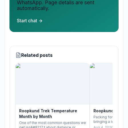
WhatsApp. Page details are sent
automatically.
Start chat
Related posts
Roopkund Trek Temperature
Roopkund Trek P
Month by Month
Packing for Roopkun
bringing a lot of ge
One of the most common questions we
bringing the right lay
get isn&#8217;t about distance or
Aug 4, 2026