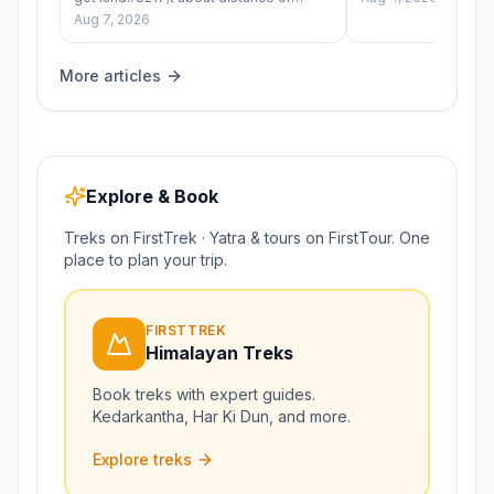
difficulty — it&#8217;s simply
Aug 7, 2026
&#8220;how cold&hel
More articles
Explore & Book
Treks on FirstTrek · Yatra & tours on FirstTour. One
place to plan your trip.
FIRSTTREK
Himalayan Treks
Book treks with expert guides.
Kedarkantha, Har Ki Dun, and more.
Explore treks