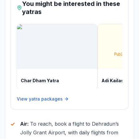
You might be interested in these
yatras
Char Dham Yatra
Adi Kailash Yatr
View yatra packages
Air:
To reach, book a flight to Dehradun’s
Jolly Grant Airport, with daily flights from