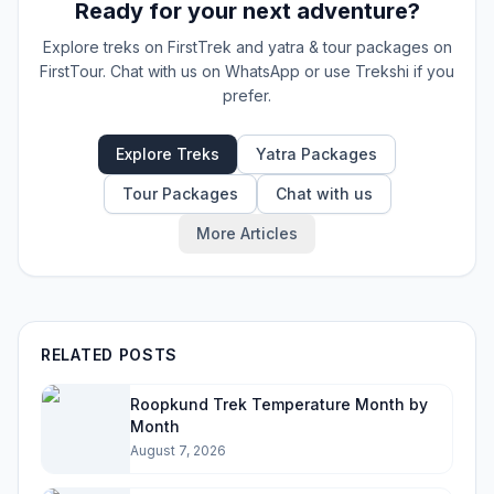
Ready for your next adventure?
Explore treks on FirstTrek and yatra & tour packages on
FirstTour. Chat with us on WhatsApp or use Trekshi if you
prefer.
Explore Treks
Yatra Packages
Tour Packages
Chat with us
More Articles
RELATED POSTS
Roopkund Trek Temperature Month by
Month
August 7, 2026