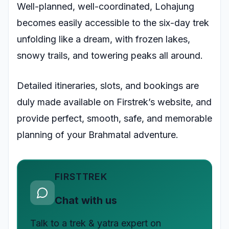
Well-planned, well-coordinated, Lohajung
becomes easily accessible to the six-day trek
unfolding like a dream, with frozen lakes,
snowy trails, and towering peaks all around.
Detailed itineraries, slots, and bookings are
duly made available on Firstrek’s website, and
provide perfect, smooth, safe, and memorable
planning of your Brahmatal adventure.
FIRSTTREK
Chat with us
Talk to a trek & yatra expert on