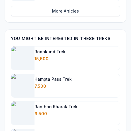
More Articles
YOU MIGHT BE INTERESTED IN THESE TREKS
Roopkund Trek
15,500
Hampta Pass Trek
7,500
Ranthan Kharak Trek
9,500