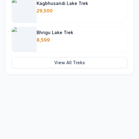
Kagbhusandi Lake Trek
29,500
Bhrigu Lake Trek
8,599
View All Treks