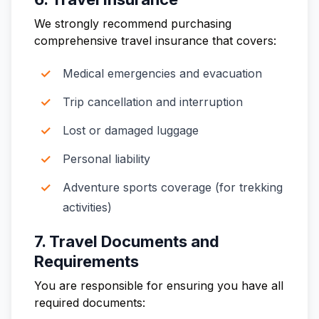
We strongly recommend purchasing
comprehensive travel insurance that covers:
Medical emergencies and evacuation
Trip cancellation and interruption
Lost or damaged luggage
Personal liability
Adventure sports coverage (for trekking
activities)
7. Travel Documents and
Requirements
You are responsible for ensuring you have all
required documents: