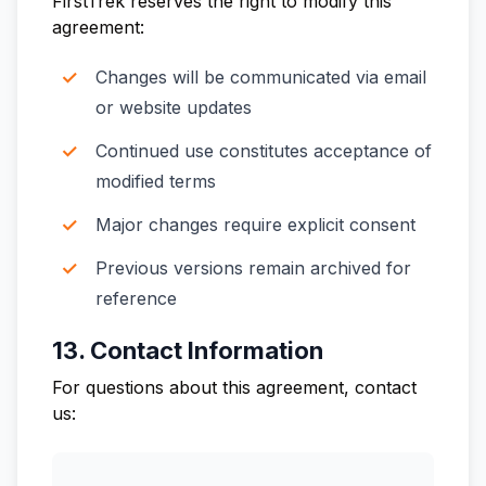
FirstTrek reserves the right to modify this
agreement:
Changes will be communicated via email
or website updates
Continued use constitutes acceptance of
modified terms
Major changes require explicit consent
Previous versions remain archived for
reference
13. Contact Information
For questions about this agreement, contact
us: