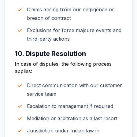
Claims arising from our negligence or
breach of contract
Exclusions for force majeure events and
third-party actions
10. Dispute Resolution
In case of disputes, the following process
applies:
Direct communication with our customer
service team
Escalation to management if required
Mediation or arbitration as a last resort
Jurisdiction under Indian law in