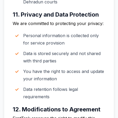
Dehradun courts
11. Privacy and Data Protection
We are committed to protecting your privacy:
Personal information is collected only
for service provision
Data is stored securely and not shared
with third parties
You have the right to access and update
your information
Data retention follows legal
requirements
12. Modifications to Agreement