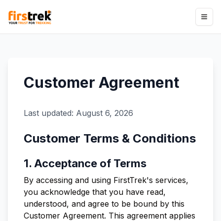
Customer Agreement
Last updated:
August 6, 2026
Customer Terms & Conditions
1. Acceptance of Terms
By accessing and using FirstTrek's services,
you acknowledge that you have read,
understood, and agree to be bound by this
Customer Agreement. This agreement applies