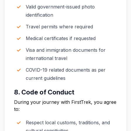
Valid government-issued photo
identification
Travel permits where required
Medical certificates if requested
Visa and immigration documents for
international travel
COVID-19 related documents as per
current guidelines
8. Code of Conduct
During your journey with FirstTrek, you agree
to:
Respect local customs, traditions, and
cultural sensitivities