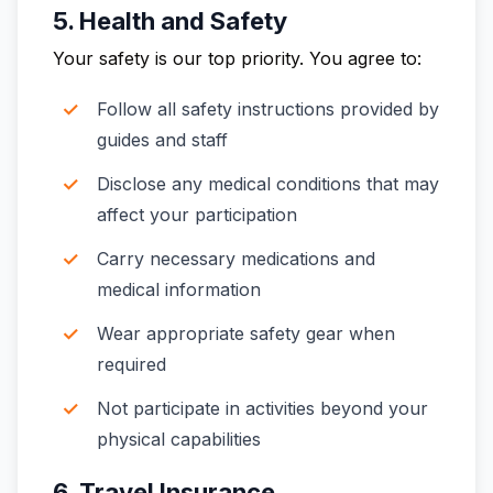
5. Health and Safety
Your safety is our top priority. You agree to:
Follow all safety instructions provided by
guides and staff
Disclose any medical conditions that may
affect your participation
Carry necessary medications and
medical information
Wear appropriate safety gear when
required
Not participate in activities beyond your
physical capabilities
6. Travel Insurance