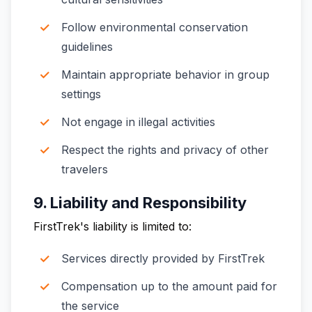
Follow environmental conservation
guidelines
Maintain appropriate behavior in group
settings
Not engage in illegal activities
Respect the rights and privacy of other
travelers
9. Liability and Responsibility
FirstTrek's liability is limited to:
Services directly provided by FirstTrek
Compensation up to the amount paid for
the service