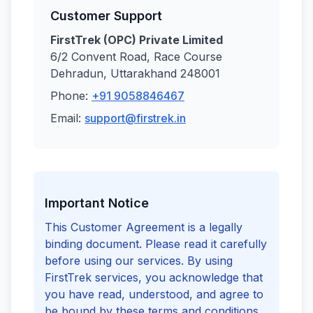
Customer Support
FirstTrek (OPC) Private Limited
6/2 Convent Road, Race Course
Dehradun, Uttarakhand 248001
Phone:
+91 9058846467
Email:
support@firstrek.in
Important Notice
This Customer Agreement is a legally
binding document. Please read it carefully
before using our services. By using
FirstTrek services, you acknowledge that
you have read, understood, and agree to
be bound by these terms and conditions.