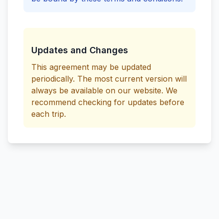
Updates and Changes
This agreement may be updated
periodically. The most current version will
always be available on our website. We
recommend checking for updates before
each trip.