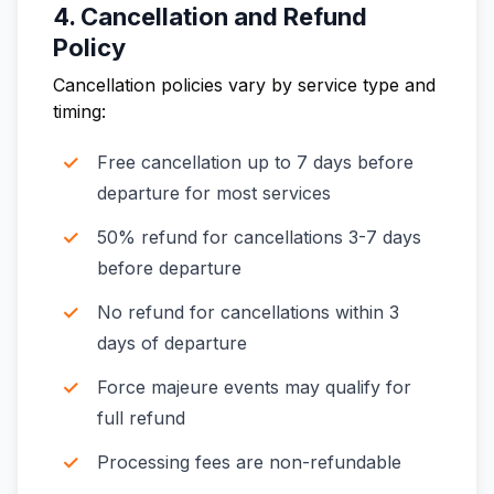
4. Cancellation and Refund
Policy
Cancellation policies vary by service type and
timing:
Free cancellation up to 7 days before
departure for most services
50% refund for cancellations 3-7 days
before departure
No refund for cancellations within 3
days of departure
Force majeure events may qualify for
full refund
Processing fees are non-refundable