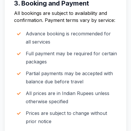
3. Booking and Payment
All bookings are subject to availability and
confirmation. Payment terms vary by service:
Advance booking is recommended for
all services
Full payment may be required for certain
packages
Partial payments may be accepted with
balance due before travel
All prices are in Indian Rupees unless
otherwise specified
Prices are subject to change without
prior notice