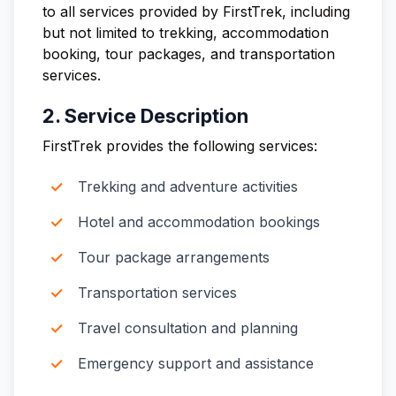
to all services provided by FirstTrek, including
but not limited to trekking, accommodation
booking, tour packages, and transportation
services.
2. Service Description
FirstTrek provides the following services:
Trekking and adventure activities
Hotel and accommodation bookings
Tour package arrangements
Transportation services
Travel consultation and planning
Emergency support and assistance