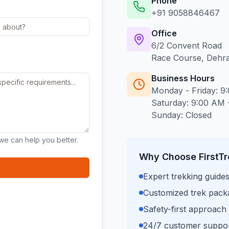
Phone
+91 9058846467
Office
6/2 Convent Road
Race Course, Dehr
Business Hours
Monday - Friday: 9
Saturday: 9:00 AM 
Sunday: Closed
we can help you better.
Why Choose FirstTr
Expert trekking guide
Customized trek packag
Safety-first approach
24/7 customer suppor