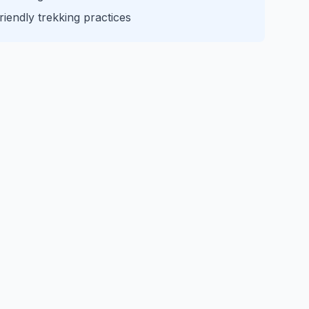
iendly trekking practices