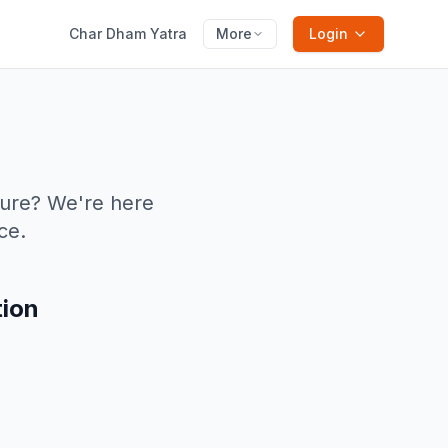
Char Dham Yatra
More
Login
ture? We're here
ce.
tion