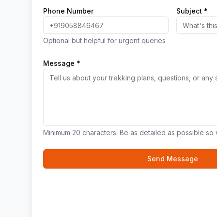
Phone Number
Subject *
Optional but helpful for urgent queries
Message *
Minimum 20 characters. Be as detailed as possible so 
Send Message