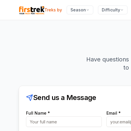
Treks by
Season
Difficulty
Have questions 
to
Send us a Message
Full Name *
Email *