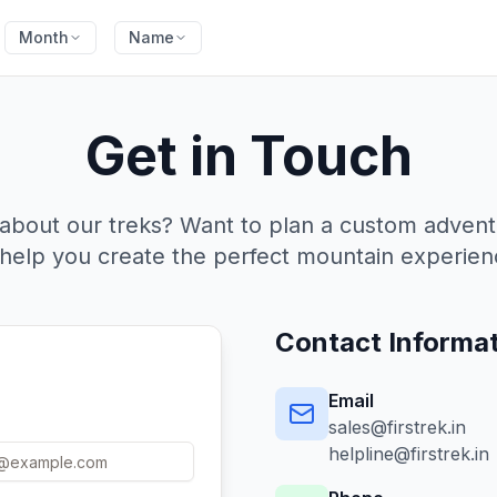
Month
Name
Get in Touch
about our treks? Want to plan a custom adven
 help you create the perfect mountain experien
Contact Informa
Email
sales@firstrek.in
helpline@firstrek.in