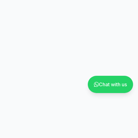
Chat with us