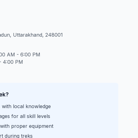
adun, Uttarakhand, 248001
:00 AM - 6:00 PM
- 4:00 PM
ek?
s with local knowledge
es for all skill levels
 with proper equipment
t during treks