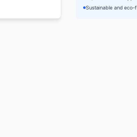
Sustainable and eco-fr