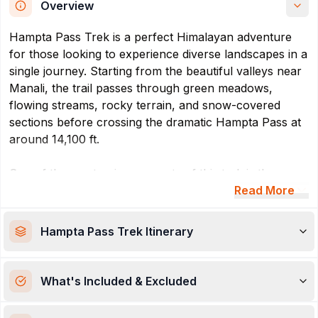
Overview
Hampta Pass Trek is a perfect Himalayan adventure
for those looking to experience diverse landscapes in a
single journey. Starting from the beautiful valleys near
Manali, the trail passes through green meadows,
flowing streams, rocky terrain, and snow-covered
sections before crossing the dramatic Hampta Pass at
around 14,100 ft.
One of the most unique aspects of this trek is the
sudden transition in scenery—from the lush greenery
Read More
of Kullu Valley to the cold desert mountains of Lahaul
& Spiti. Along with thrilling trails and breathtaking
Hampta Pass Trek
Itinerary
mountain views, trekkers also get the opportunity to
visit the famous Chandratal Lake, known for its crystal-
clear blue waters.The Hampta Pass Trek offers a great
What's Included & Excluded
adventure for those who want to see different
landscapes in one trip. It starts in the valleys near