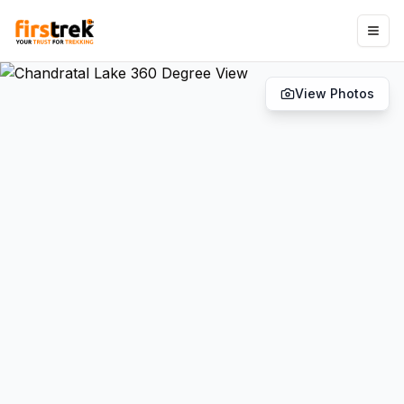
View Photos