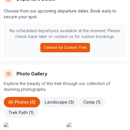
Choose from our upcoming departure dates. Book early to
secure your spot.
No scheduled departures available at the moment. Please
check back later or contact us for custom bookings.
Contact for Custom Trek
Photo Gallery
Explore the beauty of this trek through our collection of
stunning photographs.
All Photos (
6
)
Landscape
(
3
)
Camp
(
1
)
Trek Path
(
1
)