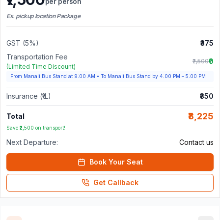
per person
Ex. pickup location Package
GST (5%)
₹375
Transportation Fee
₹0
₹2,500
(Limited Time Discount)
From Manali Bus Stand at 9:00 AM
•
To Manali Bus Stand by 4:00 PM – 5:00 PM
Insurance (₹1L)
₹350
₹8,225
Total
Save ₹2,500 on transport!
Next Departure:
Contact us
Book Your Seat
Get Callback