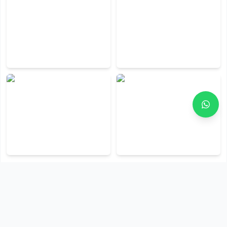
View All Photos (
6
)
Policies & Terms