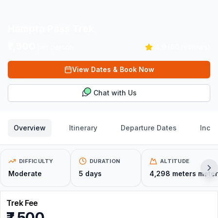
Hampta Pass Trek
₹7,500
per person
4.9
(
60
reviews)
View Dates & Book Now
Chat with Us
Overview
Itinerary
Departure Dates
Inclu
DIFFICULTY
DURATION
ALTITUDE
Moderate
5
days
4,298 meters
meter
Trek Fee
₹7,500