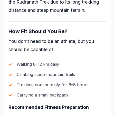
the Rudranath Trek due to its long trekking
distance and steep mountain terrain.
How Fit Should You Be?
You don’t need to be an athlete, but you
should be capable of:
Walking 8–12 km daily
Climbing steep mountain trails
Trekking continuously for 6–8 hours
Carrying a small backpack
Recommended Fitness Preparation