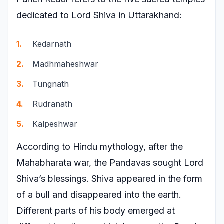
dedicated to Lord Shiva in Uttarakhand:
Kedarnath
Madhmaheshwar
Tungnath
Rudranath
Kalpeshwar
According to Hindu mythology, after the
Mahabharata war, the Pandavas sought Lord
Shiva’s blessings. Shiva appeared in the form
of a bull and disappeared into the earth.
Different parts of his body emerged at