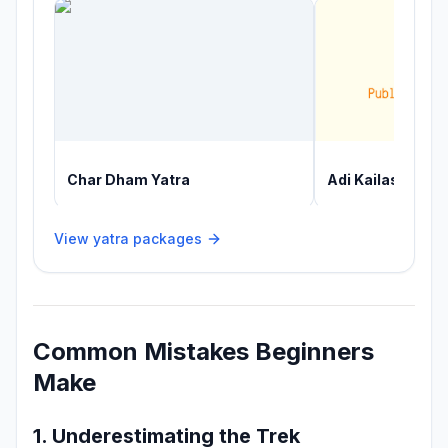
Char Dham Yatra
Adi Kailash Yatr
View yatra packages
Common Mistakes Beginners
Make
1. Underestimating the Trek