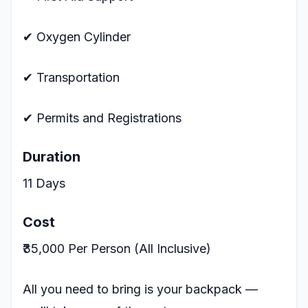
✔ Oxygen Cylinder
✔ Transportation
✔ Permits and Registrations
Duration
11 Days
Cost
₹35,000 Per Person (All Inclusive)
All you need to bring is your backpack —