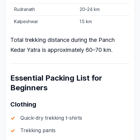
Rudranath
20–24 km
Kalpeshwar
1.5 km
Total trekking distance during the Panch
Kedar Yatra is approximately 60–70 km.
Essential Packing List for
Beginners
Clothing
Quick-dry trekking t-shirts
Trekking pants