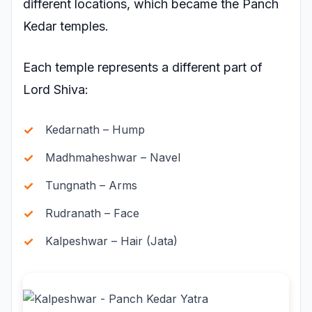
different locations, which became the Panch
Kedar temples.
Each temple represents a different part of
Lord Shiva:
Kedarnath – Hump
Madhmaheshwar – Navel
Tungnath – Arms
Rudranath – Face
Kalpeshwar – Hair (Jata)