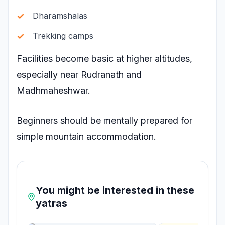
Dharamshalas
Trekking camps
Facilities become basic at higher altitudes,
especially near Rudranath and
Madhmaheshwar.
Beginners should be mentally prepared for
simple mountain accommodation.
You might be interested in these
yatras