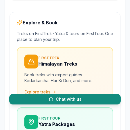
Explore & Book
Treks on FirstTrek · Yatra & tours on FirstTour. One
place to plan your trip.
FIRSTTREK
Himalayan Treks
Book treks with expert guides.
Kedarkantha, Har Ki Dun, and more.
Explore treks
Chat with us
FIRSTTOUR
Yatra Packages