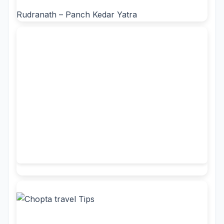
Rudranath – Panch Kedar Yatra