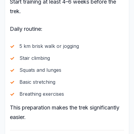
Start training at least 4–6 weeks before the
trek.
Daily routine:
5 km brisk walk or jogging
Stair climbing
Squats and lunges
Basic stretching
Breathing exercises
This preparation makes the trek significantly
easier.