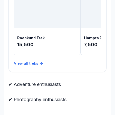
Roopkund Trek
Hampta Pass Tr
15,500
7,500
View all treks
✔ Adventure enthusiasts
✔ Photography enthusiasts