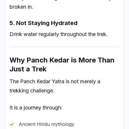
broken in.
5. Not Staying Hydrated
Drink water regularly throughout the trek.
Why Panch Kedar is More Than
Just a Trek
The Panch Kedar Yatra is not merely a
trekking challenge.
It is a journey through:
Ancient Hindu mythology