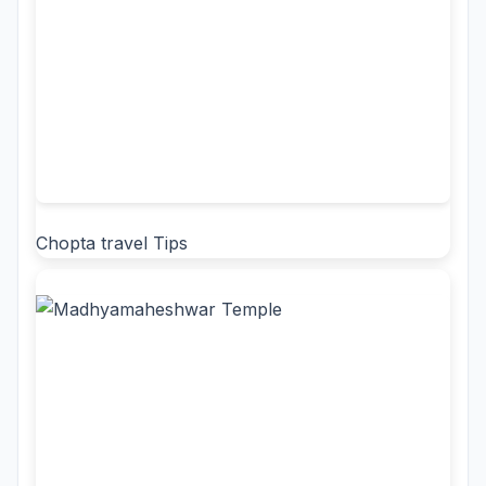
Chopta travel Tips