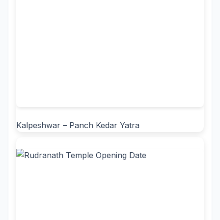
Kalpeshwar – Panch Kedar Yatra