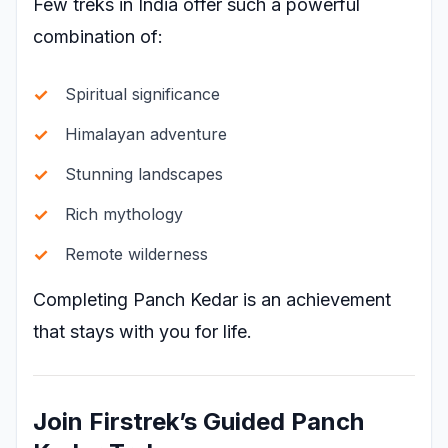
Few treks in India offer such a powerful
combination of:
Spiritual significance
Himalayan adventure
Stunning landscapes
Rich mythology
Remote wilderness
Completing Panch Kedar is an achievement
that stays with you for life.
Join Firstrek’s Guided Panch