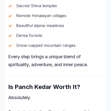
Sacred Shiva temples
Remote Himalayan villages
Beautiful alpine meadows
Dense forests
Snow-capped mountain ranges
Every step brings a unique blend of
spirituality, adventure, and inner peace.
Is Panch Kedar Worth It?
Absolutely.