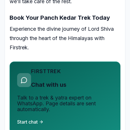
we’ll take care of the rest.
Book Your Panch Kedar Trek Today
Experience the divine journey of Lord Shiva
through the heart of the Himalayas with
Firstrek.
FIRSTTREK
Chat with us
Talk to a trek & yatra expert on
WhatsApp. Page details are sent
automatically.
Start chat