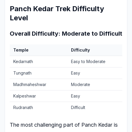
Panch Kedar Trek Difficulty
Level
Overall Difficulty: Moderate to Difficult
Temple
Difficulty
Kedarnath
Easy to Moderate
Tungnath
Easy
Madhmaheshwar
Moderate
Kalpeshwar
Easy
Rudranath
Difficult
The most challenging part of Panch Kedar is