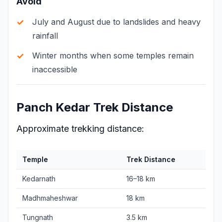
Avoid
July and August due to landslides and heavy
rainfall
Winter months when some temples remain
inaccessible
Panch Kedar Trek Distance
Approximate trekking distance:
Temple
Trek Distance
Kedarnath
16–18 km
Madhmaheshwar
18 km
Tungnath
3.5 km