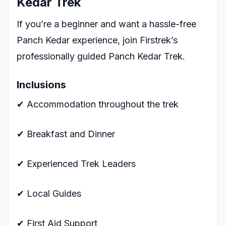
Kedar Trek
If you’re a beginner and want a hassle-free
Panch Kedar experience, join Firstrek’s
professionally guided Panch Kedar Trek.
Inclusions
✔ Accommodation throughout the trek
✔ Breakfast and Dinner
✔ Experienced Trek Leaders
✔ Local Guides
✔ First Aid Support