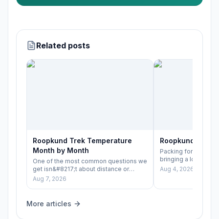
Related posts
Roopkund Trek Temperature
Roopkund Trek P
Month by Month
Packing for Roopkun
bringing a lot of ge
One of the most common questions we
bringing the right lay
get isn&#8217;t about distance or
Aug 4, 2026
difficulty — it&#8217;s simply
Aug 7, 2026
&#8220;how cold&hel
More articles