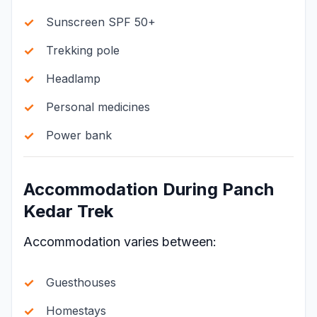
Sunscreen SPF 50+
Trekking pole
Headlamp
Personal medicines
Power bank
Accommodation During Panch
Kedar Trek
Accommodation varies between:
Guesthouses
Homestays