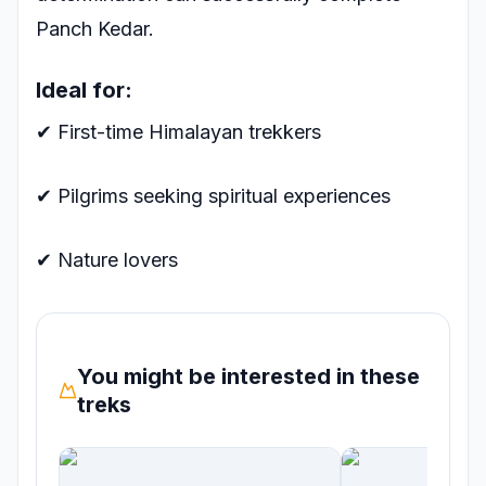
Panch Kedar.
Ideal for:
✔ First-time Himalayan trekkers
✔ Pilgrims seeking spiritual experiences
✔ Nature lovers
You might be interested in these
treks