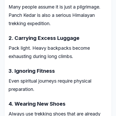
Many people assume it is just a pilgrimage.
Panch Kedar is also a serious Himalayan
trekking expedition.
2. Carrying Excess Luggage
Pack light. Heavy backpacks become
exhausting during long climbs.
3. Ignoring Fitness
Even spiritual journeys require physical
preparation.
4. Wearing New Shoes
Always use trekking shoes that are already