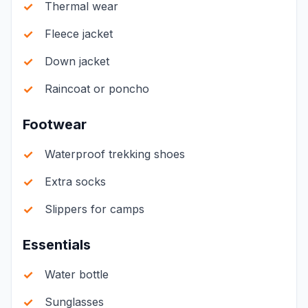
Thermal wear
Fleece jacket
Down jacket
Raincoat or poncho
Footwear
Waterproof trekking shoes
Extra socks
Slippers for camps
Essentials
Water bottle
Sunglasses