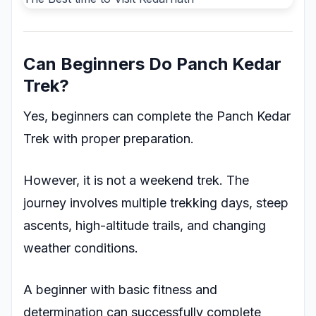
Can Beginners Do Panch Kedar
Trek?
Yes, beginners can complete the Panch Kedar
Trek with proper preparation.
However, it is not a weekend trek. The
journey involves multiple trekking days, steep
ascents, high-altitude trails, and changing
weather conditions.
A beginner with basic fitness and
determination can successfully complete