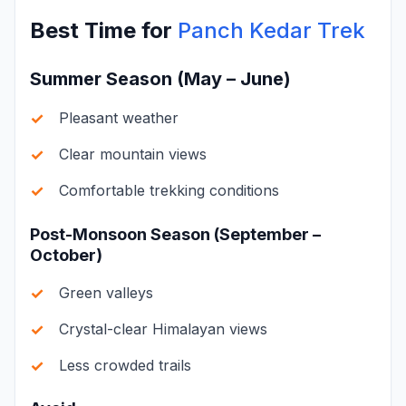
Best Time for
Panch Kedar Trek
Summer Season (May – June)
Pleasant weather
Clear mountain views
Comfortable trekking conditions
Post-Monsoon Season (September –
October)
Green valleys
Crystal-clear Himalayan views
Less crowded trails