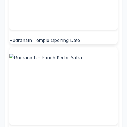
Rudranath Temple Opening Date