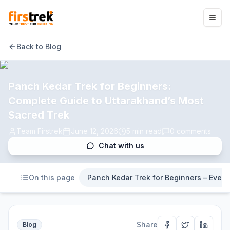
Back to Blog
Panch Kedar Trek for Beginners:
Complete Guide to Uttarakhand’s Most
Sacred Trek
Team Firstrek
June 12, 2026
5
min read
0
comments
Chat with us
On this page
Panch Kedar Trek for Beginners – Ever
Share
Blog