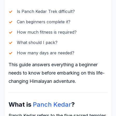
Is Panch Kedar Trek difficult?
Can beginners complete it?
How much fitness is required?
What should I pack?
How many days are needed?
This guide answers everything a beginner
needs to know before embarking on this life-
changing Himalayan adventure.
What is
Panch Kedar
?
Panch Kedar refers to the five sacred temples