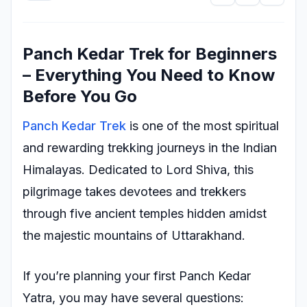
Panch Kedar Trek for Beginners
– Everything You Need to Know
Before You Go
Panch Kedar Trek
is one of the most spiritual
and rewarding trekking journeys in the Indian
Himalayas. Dedicated to Lord Shiva, this
pilgrimage takes devotees and trekkers
through five ancient temples hidden amidst
the majestic mountains of Uttarakhand.
If you’re planning your first Panch Kedar
Yatra, you may have several questions: