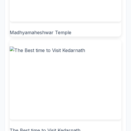
Madhyamaheshwar Temple
The Best time to Visit Kedarnath