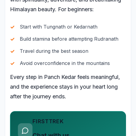
Himalayan beauty. For beginners:
Start with Tungnath or Kedarnath
Build stamina before attempting Rudranath
Travel during the best season
Avoid overconfidence in the mountains
Every step in Panch Kedar feels meaningful,
and the experience stays in your heart long
after the journey ends.
FIRSTTREK
Chat with us