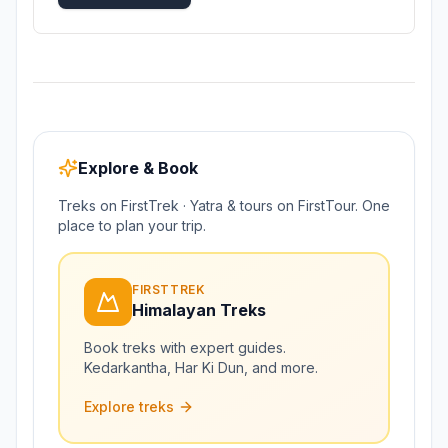
Explore & Book
Treks on FirstTrek · Yatra & tours on FirstTour. One
place to plan your trip.
FIRSTTREK
Himalayan Treks
Book treks with expert guides.
Kedarkantha, Har Ki Dun, and more.
Explore treks