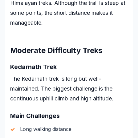
Himalayan treks. Although the trail is steep at
some points, the short distance makes it
manageable.
Moderate Difficulty Treks
Kedarnath Trek
The Kedarnath trek is long but well-
maintained. The biggest challenge is the
continuous uphill climb and high altitude.
Main Challenges
Long walking distance