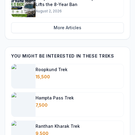
Lifts the 8-Year Ban
August 2, 2026
More Articles
YOU MIGHT BE INTERESTED IN THESE TREKS
Roopkund Trek
15,500
Hampta Pass Trek
7,500
Ranthan Kharak Trek
9,500