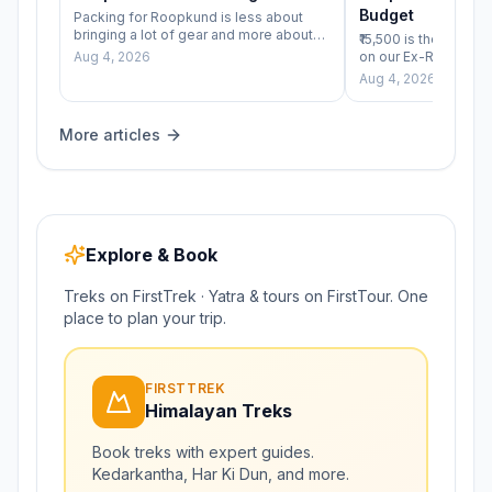
Budget
Packing for Roopkund is less about
bringing a lot of gear and more about
₹15,500 is the numbe
bringing the right layers&hellip;
Aug 4, 2026
on our Ex-Rishikesh
real question worth
Aug 4, 2026
isn&#8217;t ju
More articles
Explore & Book
Treks on FirstTrek · Yatra & tours on FirstTour. One
place to plan your trip.
FIRSTTREK
Himalayan Treks
Book treks with expert guides.
Kedarkantha, Har Ki Dun, and more.