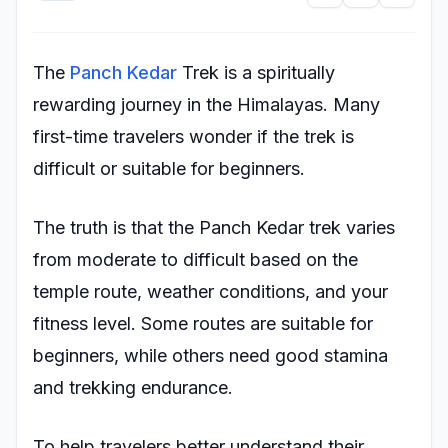
The
Panch Kedar
Trek is a spiritually
rewarding journey in the Himalayas. Many
first-time travelers wonder if the trek is
difficult or suitable for beginners.
The truth is that the Panch Kedar trek varies
from moderate to difficult based on the
temple route, weather conditions, and your
fitness level. Some routes are suitable for
beginners, while others need good stamina
and trekking endurance.
To help travelers better understand their