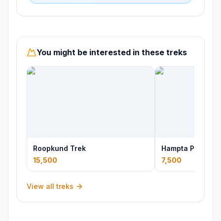
You might be interested in these treks
Roopkund Trek
Hampta Pass Tre
15,500
7,500
View all treks