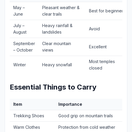
May –
Pleasant weather &
Best for beginners
June
clear trails
July –
Heavy rainfall &
Avoid
August
landslides
September
Clear mountain
Excellent
– October
views
Most temples
Winter
Heavy snowfall
closed
Essential Things to Carry
Item
Importance
Trekking Shoes
Good grip on mountain trails
Warm Clothes
Protection from cold weather