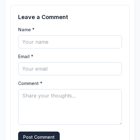
Leave a Comment
Name *
Email *
Comment *
Post Comment