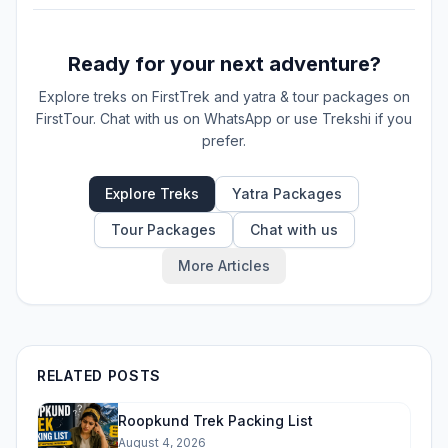
Ready for your next adventure?
Explore treks on FirstTrek and yatra & tour packages on
FirstTour. Chat with us on WhatsApp or use Trekshi if you
prefer.
Explore Treks
Yatra Packages
Tour Packages
Chat with us
More Articles
RELATED POSTS
Roopkund Trek Packing List
August 4, 2026