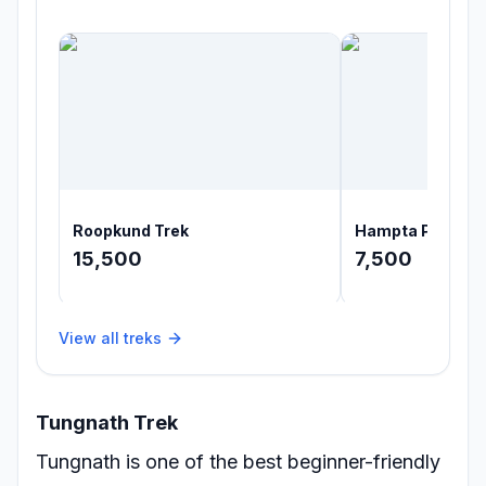
Roopkund Trek
Hampta Pass Tr
15,500
7,500
View all treks
Tungnath Trek
Tungnath is one of the best beginner-friendly