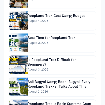
Roopkund Trek Cost &amp; Budget
August 4, 2026
Best Time for Roopkund Trek
August 3, 2026
Is Roopkund Trek Difficult for
Beginners?
August 3, 2026
Aali Bugyal &amp; Bedni Bugyal: Every
Roopkund Trekker Talks About This
August 2, 2026
Roopkund Trek Is Back: Supreme Court