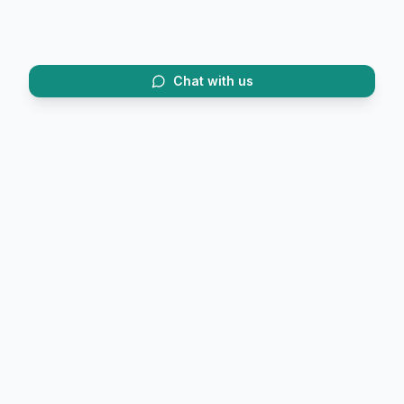
Chat with us
Trusted by 20,000+ trekkers.
FirstTrek (OPC) Private Limited
6/2 Convent Road, Race Course
Dehradun, Uttarakhand 248001
Phone:
+91 9058846467