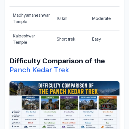
Madhyamaheshwar
16 km
Moderate
Temple
Kalpeshwar
Short trek
Easy
Temple
Difficulty Comparison of the
Panch Kedar Trek