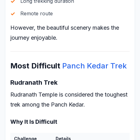
Long trekking duration
Remote route
However, the beautiful scenery makes the
journey enjoyable.
Most Difficult
Panch Kedar Trek
Rudranath Trek
Rudranath Temple is considered the toughest
trek among the Panch Kedar.
Why It Is Difficult
Challenge
Details