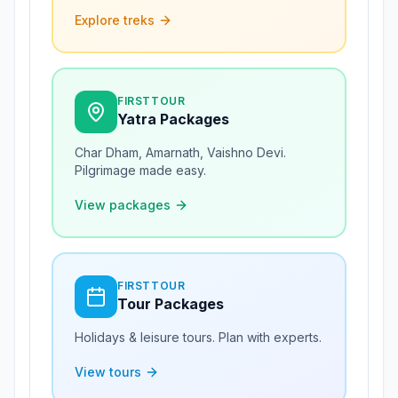
Explore treks
FIRSTTOUR
Yatra Packages
Char Dham, Amarnath, Vaishno Devi.
Pilgrimage made easy.
View packages
FIRSTTOUR
Tour Packages
Holidays & leisure tours. Plan with experts.
View tours