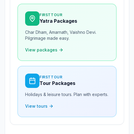
FIRSTTOUR
Yatra Packages
Char Dham, Amarnath, Vaishno Devi.
Pilgrimage made easy.
View packages
FIRSTTOUR
Tour Packages
Holidays & leisure tours. Plan with experts.
View tours