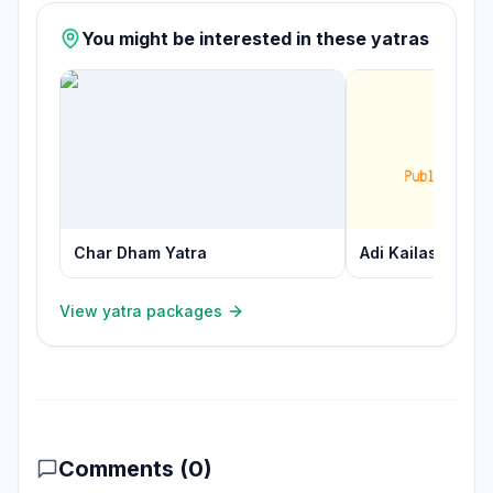
You might be interested in these yatras
Char Dham Yatra
Adi Kailash Yatra
View yatra packages
Comments (
0
)