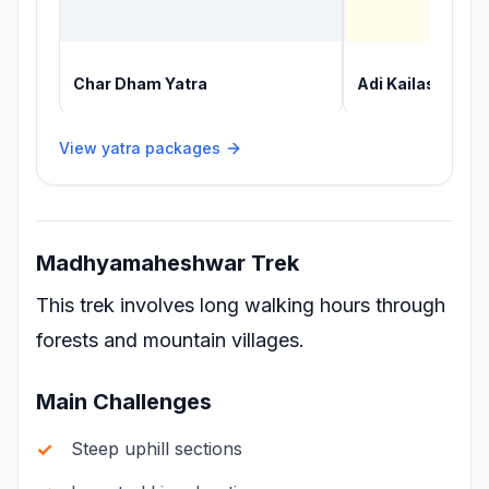
Char Dham Yatra
Adi Kailash Yatr
View yatra packages
Madhyamaheshwar Trek
This trek involves long walking hours through
forests and mountain villages.
Main Challenges
Steep uphill sections