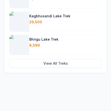
Kagbhusandi Lake Trek
29,500
Bhrigu Lake Trek
8,599
View All Treks