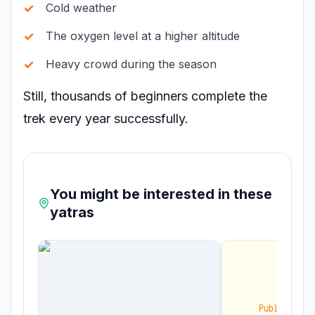
Cold weather
The oxygen level at a higher altitude
Heavy crowd during the season
Still, thousands of beginners complete the
trek every year successfully.
You might be interested in these
yatras