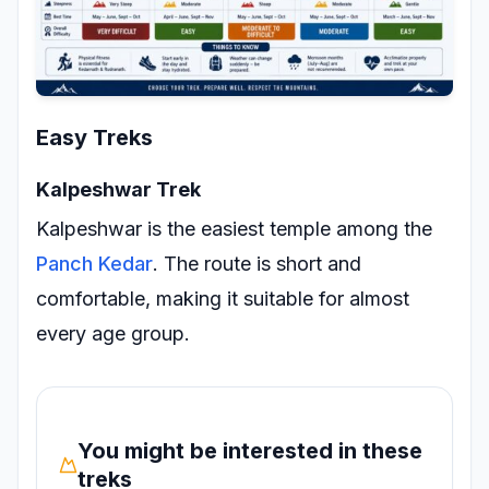
Easy Treks
Kalpeshwar Trek
Kalpeshwar is the easiest temple among the
Panch Kedar
. The route is short and
comfortable, making it suitable for almost
every age group.
You might be interested in these
treks