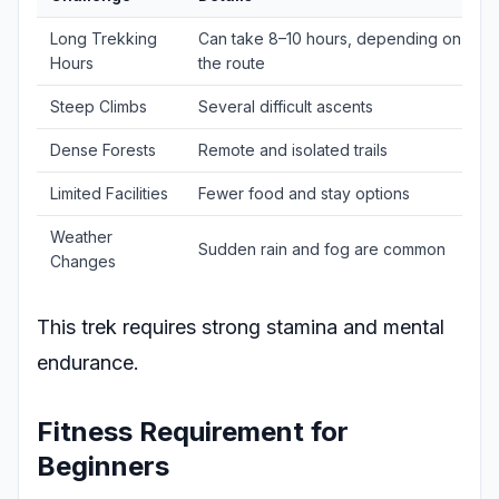
Long Trekking
Can take 8–10 hours, depending on
Hours
the route
Steep Climbs
Several difficult ascents
Dense Forests
Remote and isolated trails
Limited Facilities
Fewer food and stay options
Weather
Sudden rain and fog are common
Changes
This trek requires strong stamina and mental
endurance.
Fitness Requirement for
Beginners