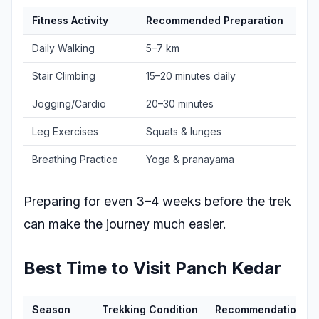
Fitness Activity
Recommended Preparation
Daily Walking
5–7 km
Stair Climbing
15–20 minutes daily
Jogging/Cardio
20–30 minutes
Leg Exercises
Squats & lunges
Breathing Practice
Yoga & pranayama
Preparing for even 3–4 weeks before the trek
can make the journey much easier.
Best Time to Visit Panch Kedar
Season
Trekking Condition
Recommendation