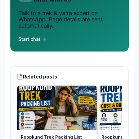
Talk to a trek & yatra expert on
WhatsApp. Page details are sent
automatically.
Start chat
Related posts
Roopkund Trek Packing List
Roopkund Trek C