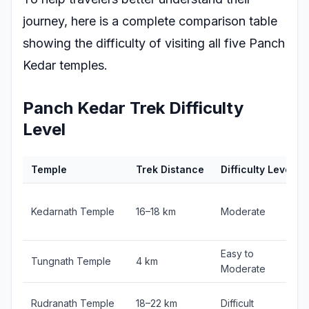
journey, here is a complete comparison table
showing the difficulty of visiting all five Panch
Kedar temples.
Panch Kedar Trek Difficulty
Level
Temple
Trek Distance
Difficulty Level
Kedarnath Temple
16–18 km
Moderate
Easy to
Tungnath Temple
4 km
Moderate
Rudranath Temple
18–22 km
Difficult