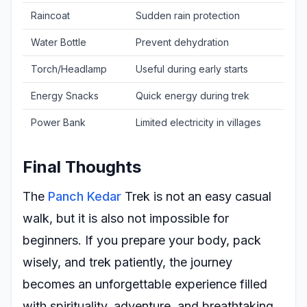
Raincoat
Sudden rain protection
Water Bottle
Prevent dehydration
Torch/Headlamp
Useful during early starts
Energy Snacks
Quick energy during trek
Power Bank
Limited electricity in villages
Final Thoughts
The
Panch Kedar
Trek is not an easy casual
walk, but it is also not impossible for
beginners. If you prepare your body, pack
wisely, and trek patiently, the journey
becomes an unforgettable experience filled
with spirituality, adventure, and breathtaking