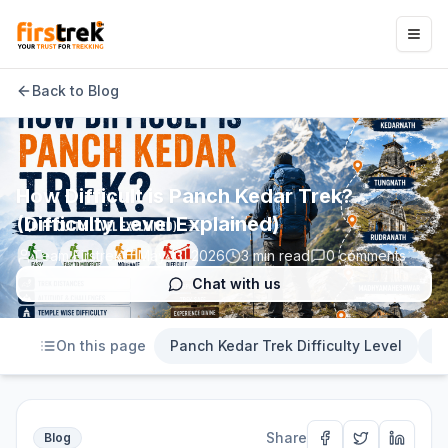
Back to Blog
How Difficult is Panch Kedar Trek?
(Difficulty Level Explained)
Team Firstrek
May 13, 2026
3
min read
0
comments
Chat with us
On this page
Panch Kedar Trek Difficulty Level
D
Share
Blog