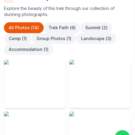
own special natural setting for visitors.
Explore the beauty of this trek through our collection of
stunning photographs.
All Photos (
14
)
Trek Path
(
6
)
Summit
(
2
)
Camp
(
1
)
Group Photos
(
1
)
Landscape
(
3
)
Accommodation
(
1
)