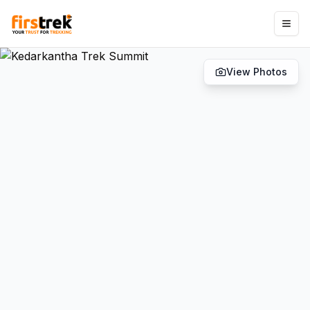
View Photos