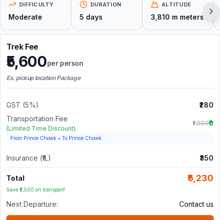
DIFFICULTY
DURATION
ALTITUDE
Moderate
5
days
3,810 m
meters
Trek Fee
₹5,600
per person
Ex. pickup location Package
GST (5%)
₹280
Transportation Fee
₹0
₹2,500
(Limited Time Discount)
From Prince Chowk
•
To Prince Chowk
Insurance (₹1L)
₹350
₹6,230
Total
Save ₹2,500 on transport!
Next Departure:
Contact us