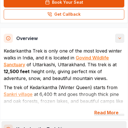
Book Your Seat
Get Callback
Overview
Kedarkantha Trek is only one of the most loved winter
walks in India, and it is located in
Govind Wildlife
Sanctuary
of Uttarkashi, Uttarakhand. This trek is at
12,500 feet
height only, giving perfect mix of
adventure, snow, and beautiful mountain views.
The trek of Kedarkantha (Winter Queen) starts from
Sankri village
at 6,400 ft and goes through thick pine
and oak forests, frozen lakes, and beautiful camps like
Juda Ka Talab as per the route. Regarding the final
Read More
destination, trekkers reach the snow-covered
Kedarkantha summit. Trail of Kedarkantha trek stays