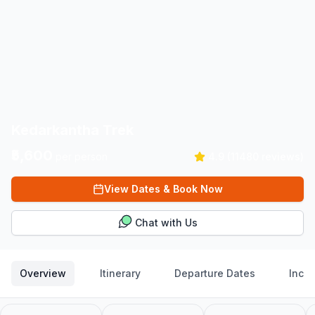
Kedarkantha Trek
₹5,600
per person
4.9
(
11480
reviews)
View Dates & Book Now
Chat with Us
Overview
Itinerary
Departure Dates
Inclu