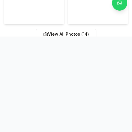
View All Photos (
14
)
Policies & Terms
Cancellation & Refund Policy
Confirmation Policy
Payment Terms
Reschedule Policy