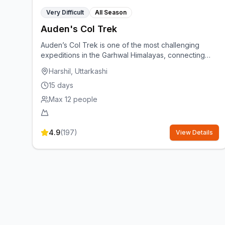
Very Difficult
All Season
Auden's Col Trek
Auden’s Col Trek is one of the most challenging
expeditions in the Garhwal Himalayas, connecting
Rudugaira Valley to Bhilangana Valley via the mighty
Harshil, Uttarkashi
Khatling Glacier. At 5,490 m, it offers dramatic high-
altitude landscapes, technical glacier crossings, and
15
days
remote wilderness. Best suited for experienced
Max
12
people
trekkers, it runs in June and Sept–Oct for the safest
weather.
4.9
(
197
)
View Details