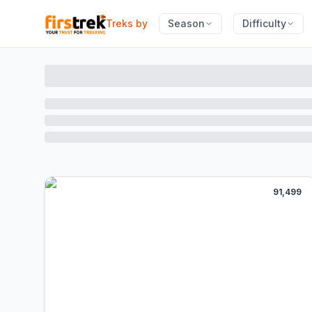
Treks by
Season
Difficulty
91,499