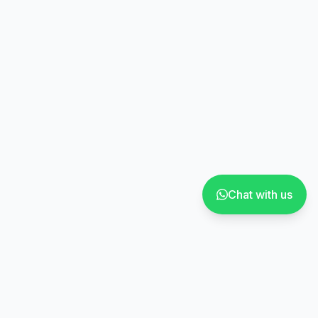
Chat with us