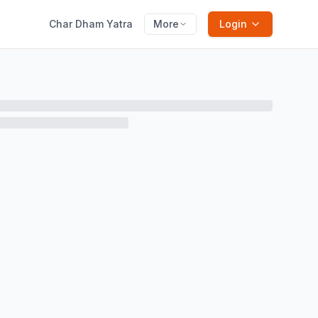
Char Dham Yatra
More
Login