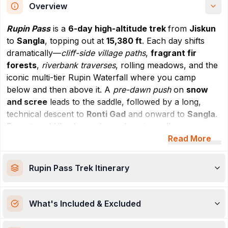
Overview
Rupin Pass
is a
6-day high-altitude trek
from
Jiskun
to
Sangla
, topping out at
15,380 ft
. Each day shifts
dramatically—
cliff-side village paths
,
fragrant fir
forests
,
riverbank traverses
, rolling meadows, and the
iconic multi-tier Rupin Waterfall where you camp
below and then above it. A
pre-dawn push
on
snow
and scree
leads to the saddle, followed by a long,
technical descent to
Ronti Gad
and onward to
Sangla
.
Expect
real Himalayan drama
: hanging valleys,
thundering falls, flowered thaches, and big-sky
Read More
panoramas. The route is
demanding yet rewarding
,
ideal for
fit, sure-footed trekkers
comfortable with
Rupin Pass Trek
Itinerary
steep climbs
,
exposed sections
, and
variable surfaces
(rock, snow, mud). Camps are
scenic but windy
;
nights run
cold
, so
layering
and
hydration discipline
What's Included & Excluded
matter. Best windows are
May–June
(some snow) and
Sept–Oct
(clear, crisp).
Come for the variety, stay for