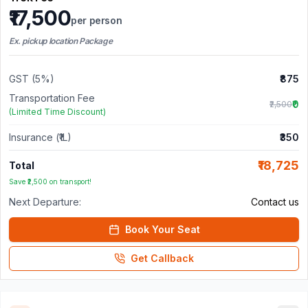
₹17,500
per person
Ex. pickup location Package
GST (5%)
₹875
Transportation Fee
₹0
₹2,500
(Limited Time Discount)
Insurance (₹1L)
₹350
₹18,725
Total
Save ₹2,500 on transport!
Next Departure:
Contact us
Book Your Seat
Get Callback