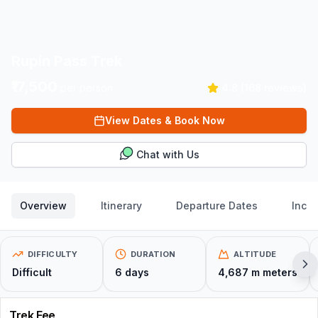
Rupin Pass Trek
₹17,500
per person
4.8
(
168
reviews)
View Dates & Book Now
Chat with Us
Overview
Itinerary
Departure Dates
Inclu
DIFFICULTY
DURATION
ALTITUDE
Difficult
6
days
4,687 m
meters
Trek Fee