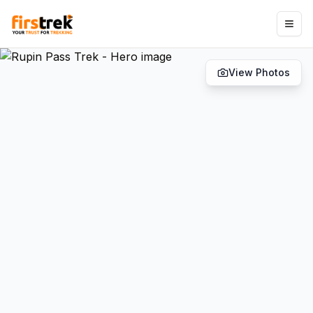
View Photos