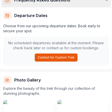
Departure Dates
Choose from our upcoming departure dates. Book early to
secure your spot.
No scheduled departures available at the moment. Please
check back later or contact us for custom bookings.
Contact for Custom Trek
Photo Gallery
Explore the beauty of this trek through our collection of
stunning photographs.