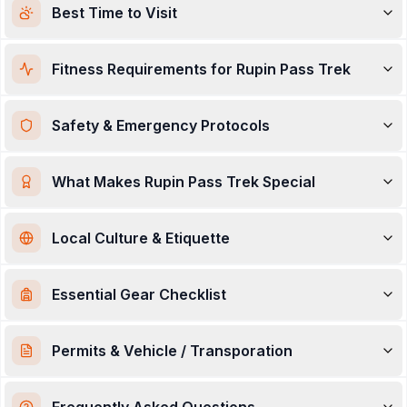
Best Time to Visit
the journey
—
Rupin
feels less like a trail and more like
an unfolding story across two mountain cultures.
Fitness Requirements for Rupin Pass Trek
Safety & Emergency Protocols
What Makes Rupin Pass Trek Special
Local Culture & Etiquette
Essential Gear Checklist
Permits & Vehicle / Transporation
Frequently Asked Questions