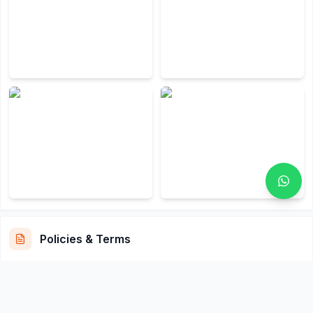
Policies & Terms
Cancellation & Refund Policy